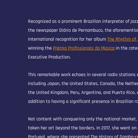
Recognized as a prominent Brazilian interpreter of jaz
the newspaper Diário de Pernambuco, the aforemention
international recognition for her album
The Rhythm of
winning the
Prêmio Profissionais da Música
in the cate
Executive Production.
This remarkable work echoes in several radio stations 
including Japan, the United States, Canada, the Nether
the United Kingdom, Peru, Argentina, and Puerto Rico, 
addition to having a significant presence in Brazilian ra
Not content with conquering only the national market,
taken her art beyond the borders. In 2017, she went on 
Portugal, where she presented The History of Samba-ca