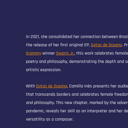
In 2021, she consolidated her connection between Braz
the release of her first original EP,
Gotas de Oceano
. P
Grammy
winner
Swami Jr.
, this work celebrates femal
poetry and philosophy, demonstrating the depth and se
artistic expression.
With
Gotas de Oceano
, Camilla Inês presents her audi
that transcends borders and celebrates female freedo
and philosophy. This new chapter, marked by the advers
pandemic, reveals her skill as an interpreter and her d
versatility as a composer.