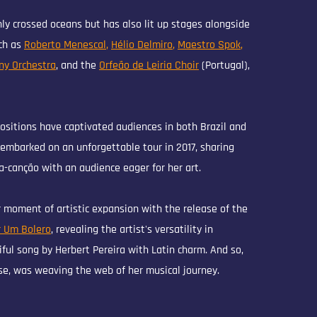
ly crossed oceans but has also lit up stages alongside
ch as
Roberto Menescal
,
Hélio Delmiro
,
Maestro Spok
,
ny Orchestra
, and the
Orfeão de Leiria Choir
(Portugal),
ositions have captivated audiences in both Brazil and
embarked on an unforgettable tour in 2017, sharing
-canção with an audience eager for her art.
 moment of artistic expansion with the release of the
 Um Bolero
, revealing the artist's versatility in
iful song by Herbert Pereira with Latin charm. And so,
se, was weaving the web of her musical journey.