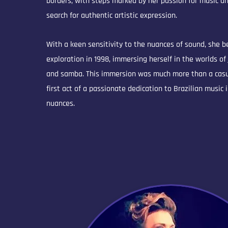
borders, with steps marked by her passion for music an
search for authentic artistic expression.
With a keen sensitivity to the nuances of sound, she 
exploration in 1998, immersing herself in the worlds of
and samba. This immersion was much more than a casua
first act of a passionate dedication to Brazilian music i
nuances.