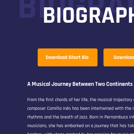
BIOGRA
BIOGRAP
Download Short Bio
Download 
A Musical Journey Between Two Continents
From the first chords of her life, the musical trajectory
composer Camilla Inês has been intertwined with the r
rhythms and the breath of jazz. Born in Pernambuco int
musicians, she has embarked on a journey that has ta