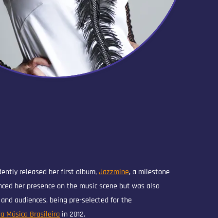
dently released her first album,
Jazzmine
, a milestone
nced her presence on the music scene but was also
s and audiences, being pre-selected for the
a Música Brasileira
in 2012.