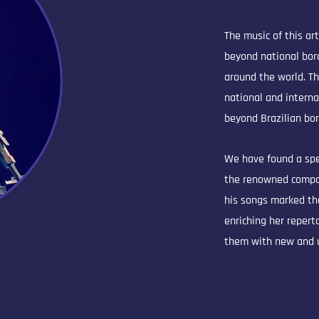
The music of this ar
beyond national bord
around the world. T
national and interna
beyond Brazilian bor
We have found a spec
the renowned compo
his songs marked the
enriching her reper
them with new and 