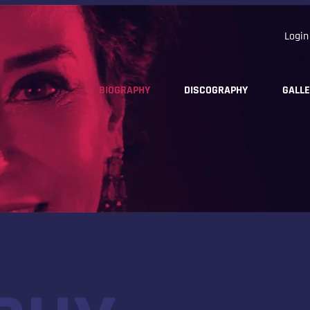
Login
BIOGRAPHY
DISCOGRAPHY
GALL