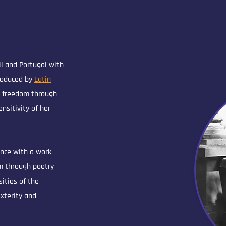
il and Portugal with
roduced by
Latin
e freedom through
nsitivity of her
ence with a work
m through poetry
ities of the
exterity and