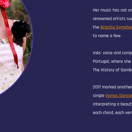
Her music has not on
renowned artists su
the
Brasília Sympho
to name a few.
Inês' voice and comp
Portugal, where she 
The History of Samba
2017 marked another
single
Vamos Dançar
interpreting a beaut
each chord, each ver