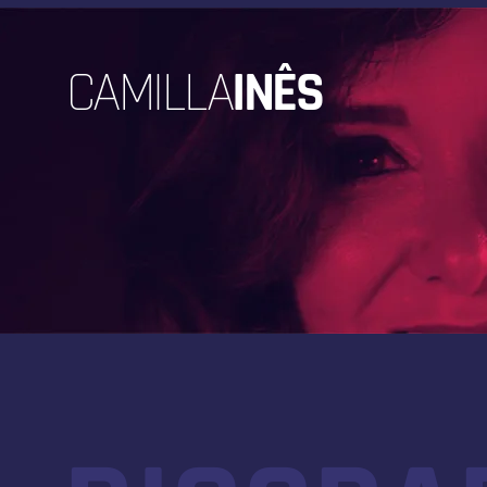
CAMILLA
INÊS