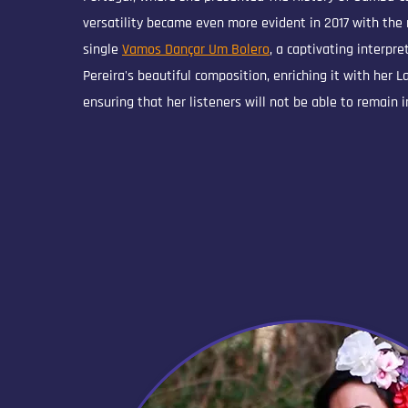
versatility became even more evident in 2017 with the 
single
Vamos Dançar Um Bolero
, a captivating interpre
Pereira's beautiful composition, enriching it with her 
ensuring that her listeners will not be able to remain i