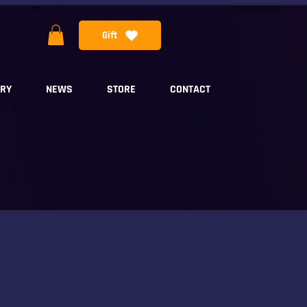
Gift
ERY
NEWS
STORE
CONTACT