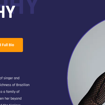
PHY
HY
Full Bio
 of singer and
ichness of Brazilian
o a family of
ken her beyond