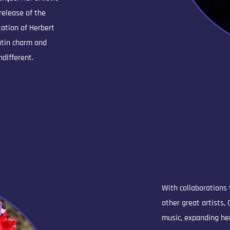
release of the
tation of Herbert
Latin charm and
ndifferent.
With collaborations
other great artists,
music, expanding her