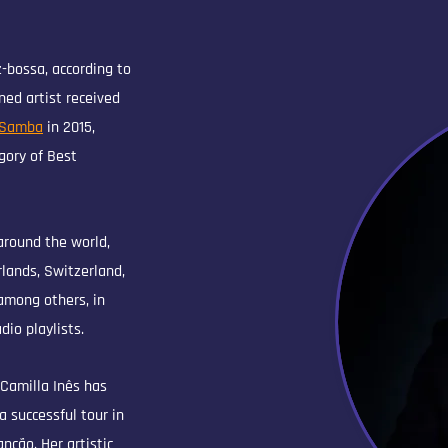
z-bossa, according to
ed artist received
 Samba
in 2015,
gory of Best
around the world,
lands, Switzerland,
among others, in
dio playlists.
 Camilla Inês has
a successful tour in
nção. Her artistic