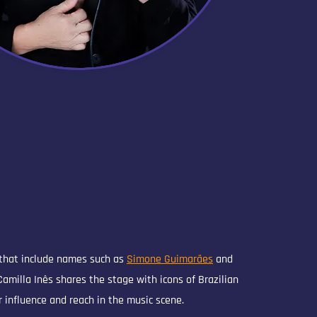
 that include names such as
Simone Guimarães
and
 Camilla Inês shares the stage with icons of Brazilian
 influence and reach in the music scene.