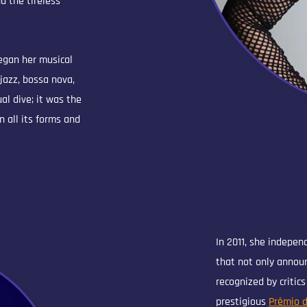
d the tireless
began her musical
 jazz, bossa nova,
l dive; it was the
n all its forms and
In 2011, she indepen
that not only annou
recognized by critic
prestigious
Prêmio d