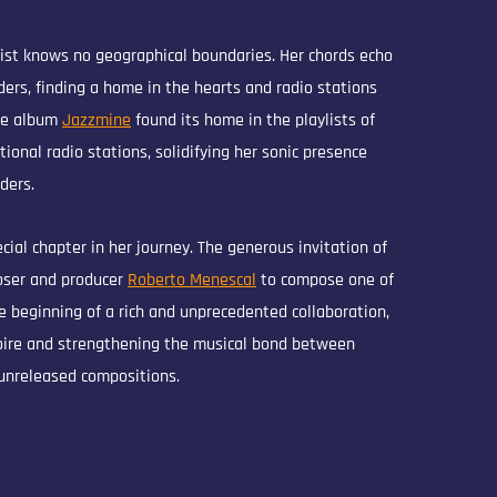
tist knows no geographical boundaries. Her chords echo
ers, finding a home in the hearts and radio stations
he album
Jazzmine
found its home in the playlists of
tional radio stations, solidifying her sonic presence
ders.
ial chapter in her journey. The generous invitation of
ser and producer
Roberto Menescal
to compose one of
 beginning of a rich and unprecedented collaboration,
toire and strengthening the musical bond between
unreleased compositions.