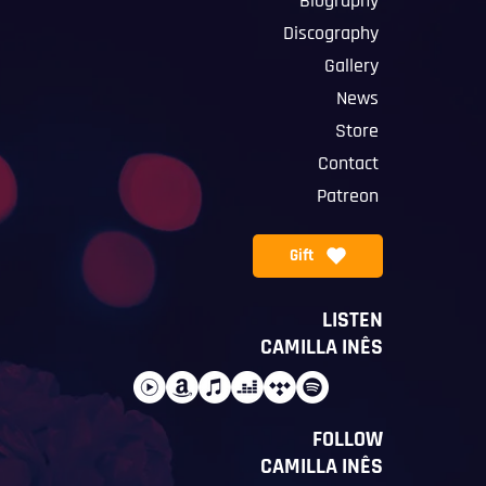
Biography
Discography
Gallery
News
Store
Contact
Patreon
Gift
LISTEN
CAMILLA INÊS
FOLLOW
CAMILLA INÊS