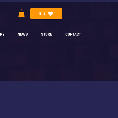
Gift
ERY
NEWS
STORE
CONTACT