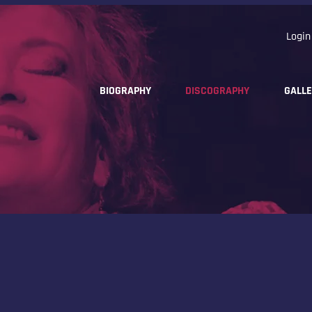
Login
BIOGRAPHY
DISCOGRAPHY
GALL