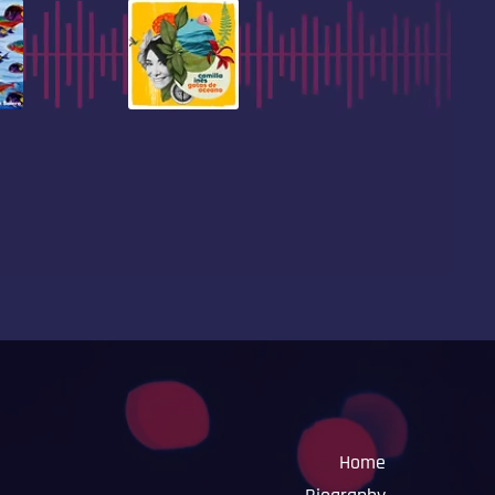
MENU
Home