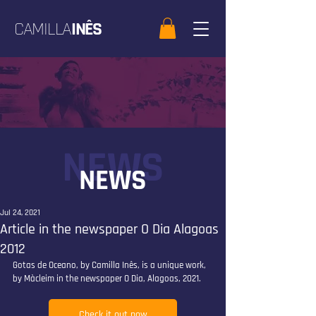
CAMILLA
INÊS
NEWS
NEWS
Jul 24, 2021
Article in the newspaper O Dia Alagoas
2012
Gotas de Oceano, by Camilla Inês, is a unique work, 
by Màcleim in the newspaper O Dia, Alagoas, 2021.
Check it out now