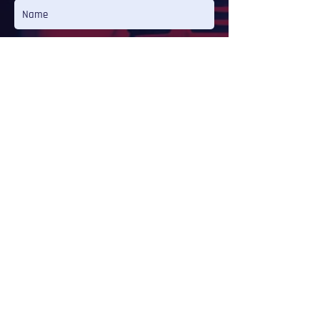
Message
Send
LISTEN
CAMILLA INÊS