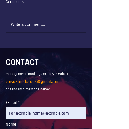
Comments
Solano Ribeiro and the new
Interview for Radi
Write a comment...
music of Brazil
FKM
CONTACT
Management, Bookings or Press? Write to
coisa2producoes
@gmail.com
or send us a message below!
E-mail
Name