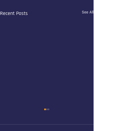
See All
Recent Posts