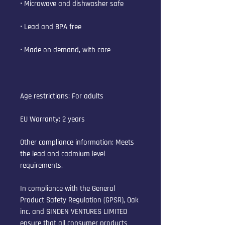
• Microwave and dishwasher safe
• Lead and BPA free
• Made on demand, with care
Age restrictions: For adults
EU Warranty: 2 years
Other compliance information: Meets 
the lead and cadmium level 
requirements.
In compliance with the General 
Product Safety Regulation (GPSR), 
Oak
inc.
 and 
SINDEN VENTURES LIMITED
ensure that all consumer products 