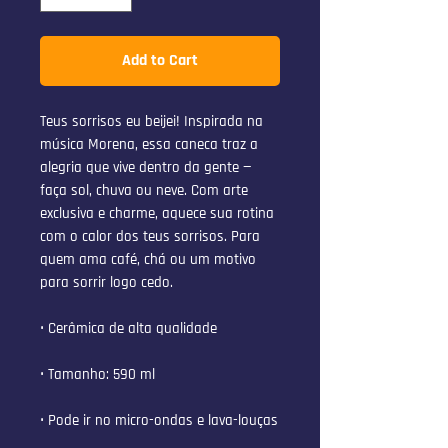
Add to Cart
Teus sorrisos eu beijei! Inspirada na 
música Morena, essa caneca traz a 
alegria que vive dentro da gente — 
faça sol, chuva ou neve. Com arte 
exclusiva e charme, aquece sua rotina 
com o calor dos teus sorrisos. Para 
quem ama café, chá ou um motivo 
para sorrir logo cedo.
• Cerâmica de alta qualidade
• Tamanho: 590 ml
• Pode ir no micro-ondas e lava-louças