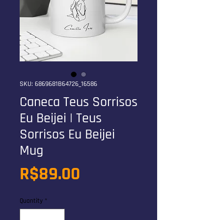
SKU: 6869681B64726_16586
Caneca Teus Sorrisos
Eu Beijei | Teus
Sorrisos Eu Beijei
Mug
Price
R$89.00
Quantity
*