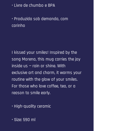
• Livre de chumbo e BPA
• Produzida sob demanda, com 
carinho
I kissed your smiles! Inspired by the 
song Morena, this mug carries the joy 
inside us — rain or shine. With 
exclusive art and charm, it warms your 
routine with the glow of your smiles. 
For those who love coffee, tea, or a 
reason to smile early.
• High-quality ceramic
• Size: 590 ml