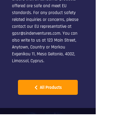
offered are safe and meet EU 
standards. For any product safety 
related inquiries or concerns, please 
contact our EU representative at 
gpsr@sindenventures.com
. You can 
also write to us at 
123 Main Street,
Anytown, Country
 or
Markou
Evgenikou 11, Mesa Geitonia, 4002,
Limassol, Cyprus.
All Products
CONTACT