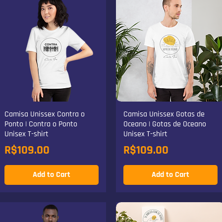
Camisa Unissex Contra o
Camisa Unissex Gotas de
Ponto | Contra o Ponto
Oceano | Gotas de Oceano
Unisex T-shirt
Unisex T-shirt
Price
Price
R$109.00
R$109.00
Add to Cart
Add to Cart