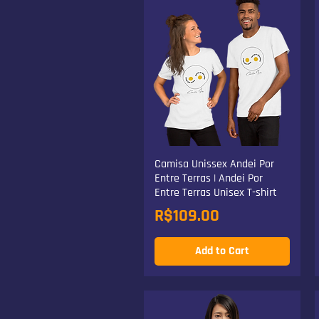
Camisa Unissex Andei Por
Entre Terras | Andei Por
Entre Terras Unisex T-shirt
Price
R$109.00
Add to Cart