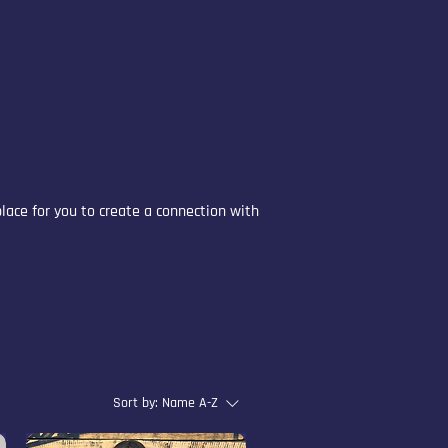
place for you to create a connection with
Sort by:
Name A-Z