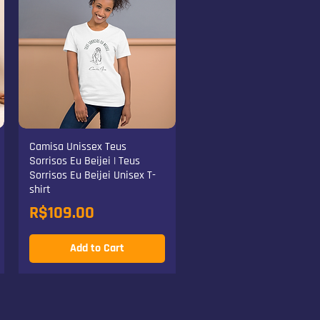
Camisa Unissex Teus
Sorrisos Eu Beijei | Teus
Sorrisos Eu Beijei Unisex T-
shirt
Price
R$109.00
Add to Cart