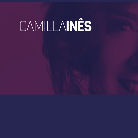
CAMILLA
INÊS