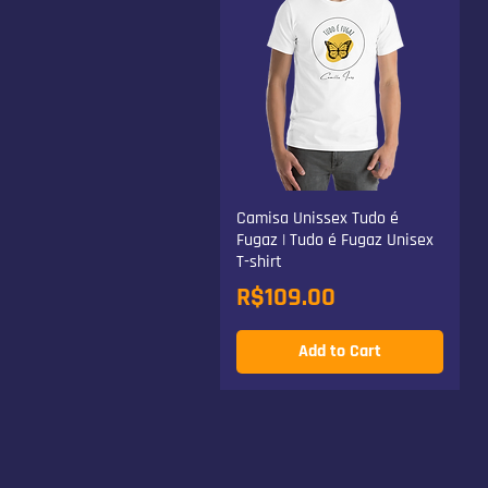
Camisa Unissex Tudo é
Fugaz | Tudo é Fugaz Unisex
T-shirt
Price
R$109.00
Add to Cart