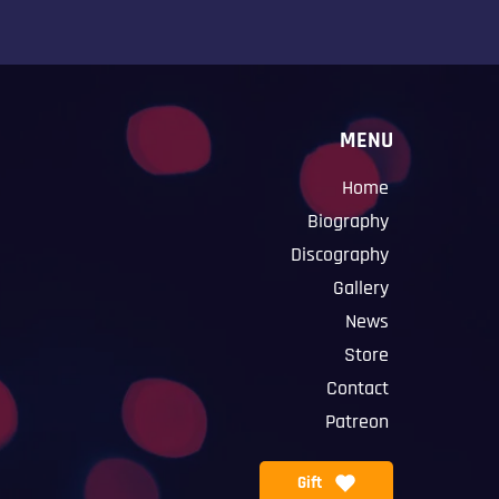
MENU
Home
Biography
Discography
Gallery
News
Store
Contact
Patreon
Gift