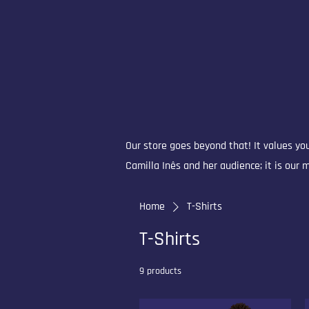
Our store goes beyond that! It values you
Camilla Inês and her audience; it is our
Home
T-Shirts
T-Shirts
9 products