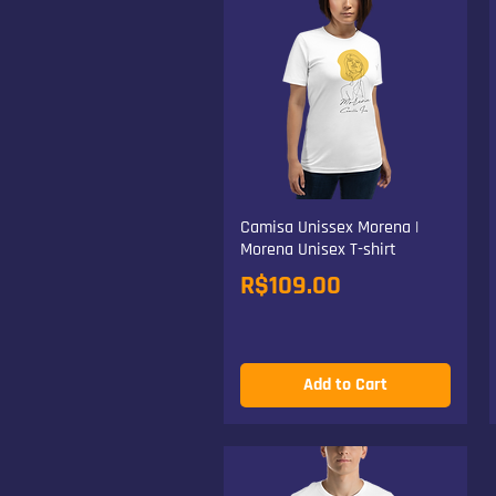
Camisa Unissex Morena |
Morena Unisex T-shirt
Price
R$109.00
Add to Cart