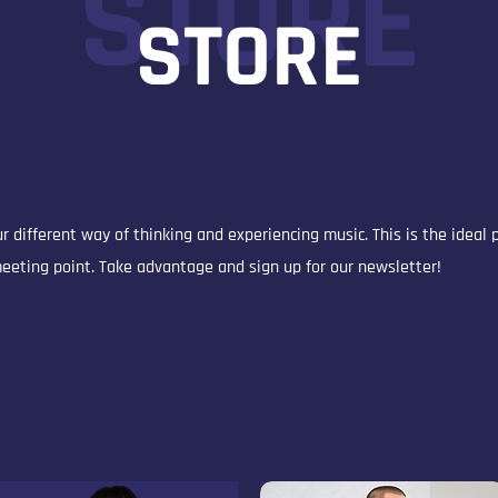
STORE
STORE
r different way of thinking and experiencing music. This is the ideal 
 meeting point. Take advantage and sign up for our newsletter!