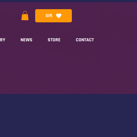
Gift
ERY
NEWS
STORE
CONTACT