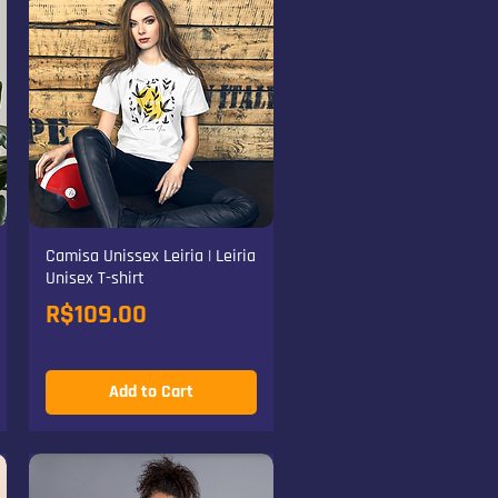
Camisa Unissex Leiria | Leiria
Unisex T-shirt
Price
R$109.00
Add to Cart