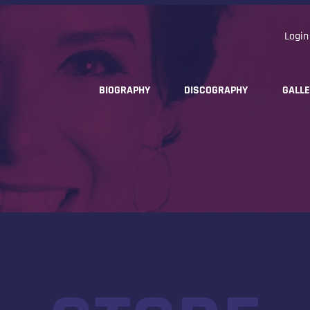
Login
BIOGRAPHY
DISCOGRAPHY
GALL