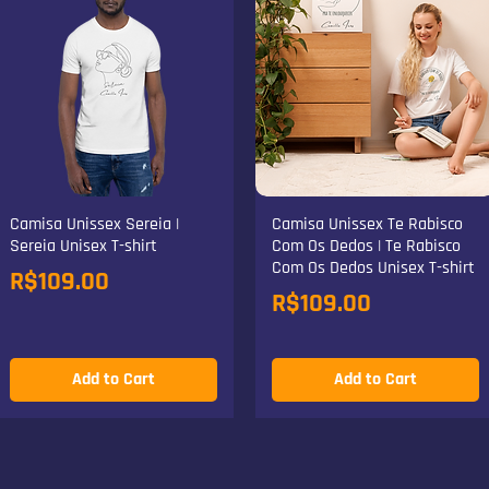
Camisa Unissex Sereia |
Camisa Unissex Te Rabisco
Sereia Unisex T-shirt
Com Os Dedos | Te Rabisco
Com Os Dedos Unisex T-shirt
Price
R$109.00
Price
R$109.00
Add to Cart
Add to Cart