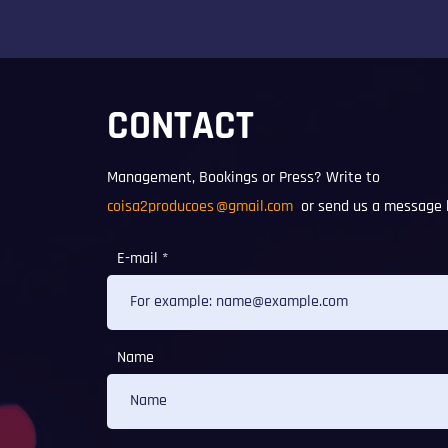
CONTACT
Management, Bookings or Press? Write to
coisa2producoes
@gmail.com
or send us a message 
E-mail
Name