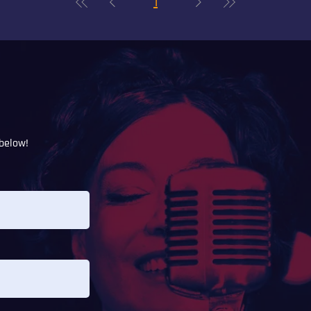
1
below!